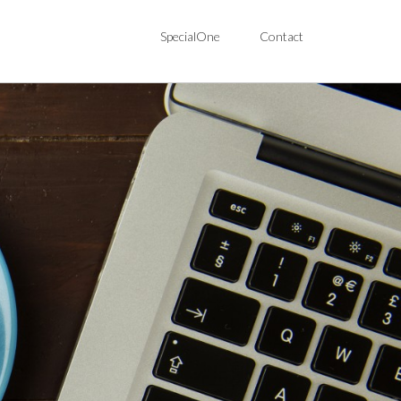
SpecialOne
Contact