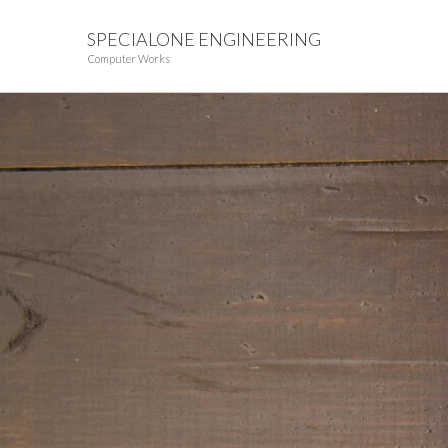
SPECIALONE ENGINEERING
Computer Works