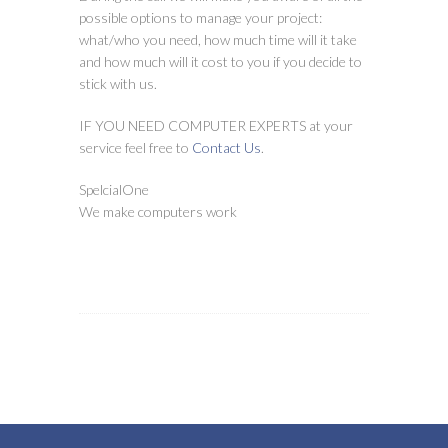
possible options to manage your project:
what/who you need, how much time will it take
and how much will it cost to you if you decide to
stick with us.
IF YOU NEED COMPUTER EXPERTS at your
service feel free to
Contact Us
.
SpelcialOne
We make computers work