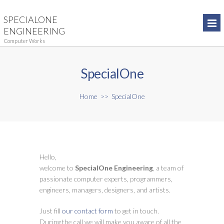
SPECIALONE
ENGINEERING
Computer Works
SpecialOne
Home
>>
SpecialOne
Hello,
welcome to
SpecialOne Engineering
, a team of
passionate computer experts, programmers,
engineers, managers, designers, and artists.
Just fill
our contact form
to get in touch.
During the call we will make you aware of all the