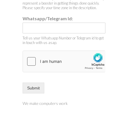
represent a booster in getting things done quickly.
Please specify your time zone in the description.
Whatsapp/Telegram Id:
Tell us your Whatsapp Number or Telegram id to get
in touch with us asap.
Submit
We make computers work