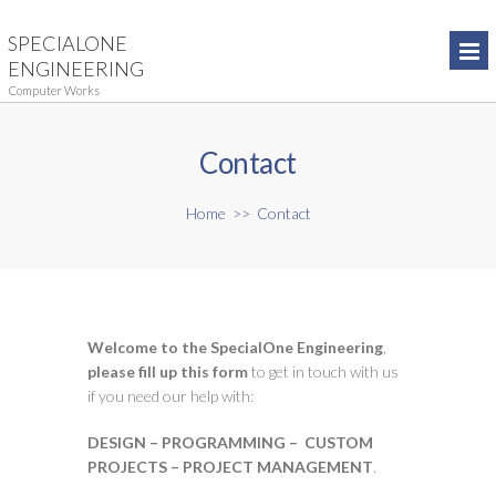
SPECIALONE
ENGINEERING
Computer Works
Contact
Home
>>
Contact
Welcome to the SpecialOne Engineering
,
please fill up this form
to get in touch with us
if you need our help with:
DESIGN – PROGRAMMING – CUSTOM
PROJECTS – PROJECT MANAGEMENT
.