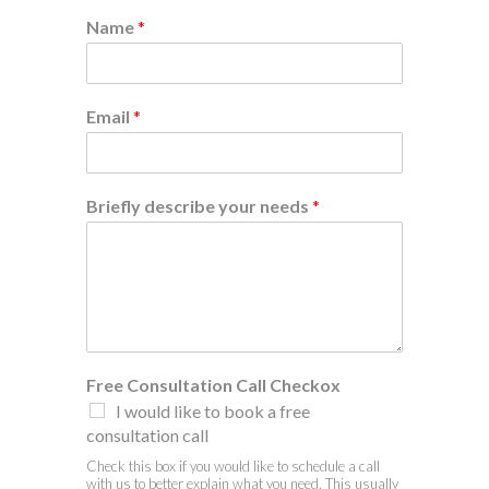
Name
*
Email
*
Briefly describe your needs
*
Free Consultation Call Checkox
I would like to book a free
consultation call
Check this box if you would like to schedule a call
with us to better explain what you need. This usually